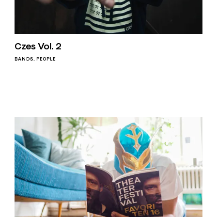
Czes Vol. 2
BANDS
PEOPLE