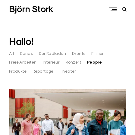
Skip
Björn Stork
to
open
content
sear
form
Hallo!
All
Bands
Der Radladen
Events
Firmen
Freie Arbeiten
Interieur
Konzert
People
Produkte
Reportage
Theater