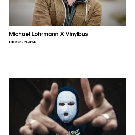
Michael Lohrmann X Vinylbus
FIRMEN
PEOPLE