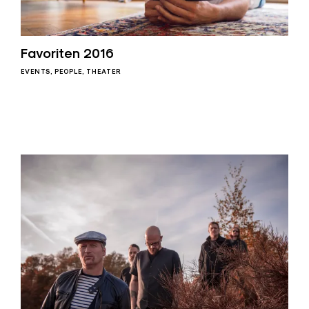
Favoriten 2016
EVENTS
PEOPLE
THEATER