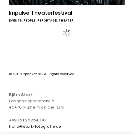
Impulse Theaterfestival
EVENTS
PEOPLE
REPORTAGE
THEATER
Posts
navigation
© 2018 Björn Stork - All rights reserved.
Björn Stork
Langensiepenstraße 5
45478 Mülheim an der Ruhr
+49 151 25254010
hallo@stork-fotografie.de
#fuckyeahpolynice