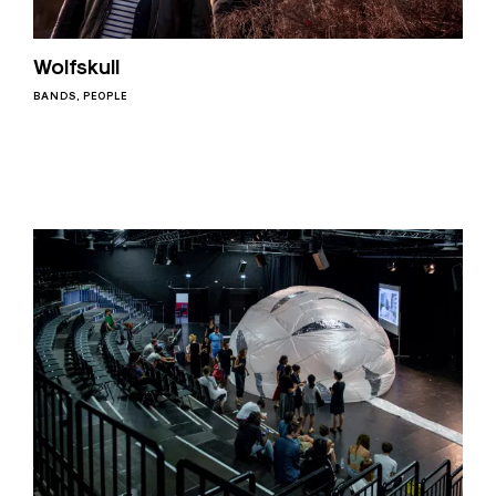
Wolfskull
BANDS
PEOPLE