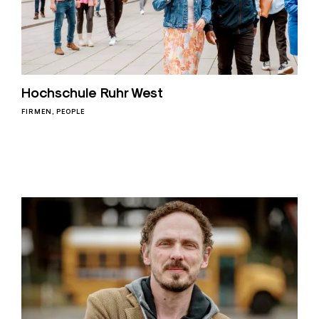
Hochschule Ruhr West
FIRMEN
PEOPLE