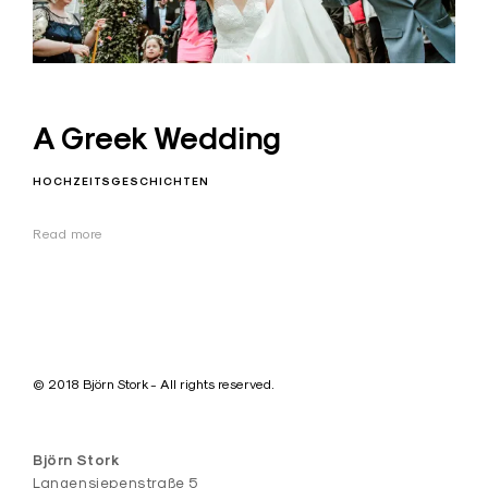
A Greek Wedding
HOCHZEITSGESCHICHTEN
Read more
© 2018 Björn Stork - All rights reserved.
Björn Stork
Langensiepenstraße 5