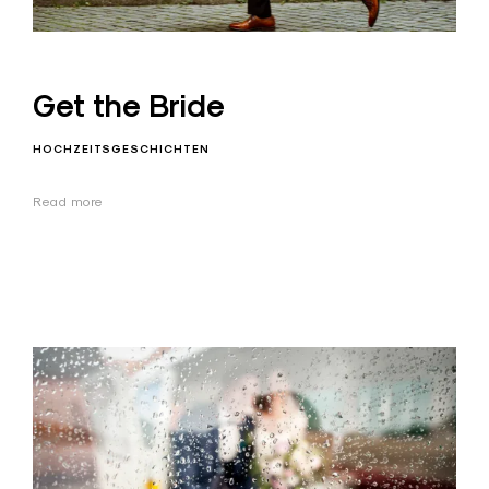
Get the Bride
HOCHZEITSGESCHICHTEN
Read more