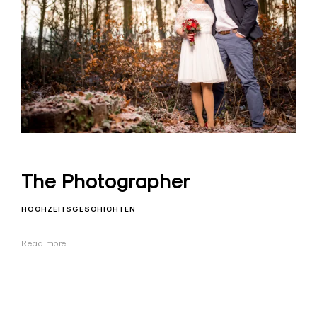
The Photographer
HOCHZEITSGESCHICHTEN
Read more