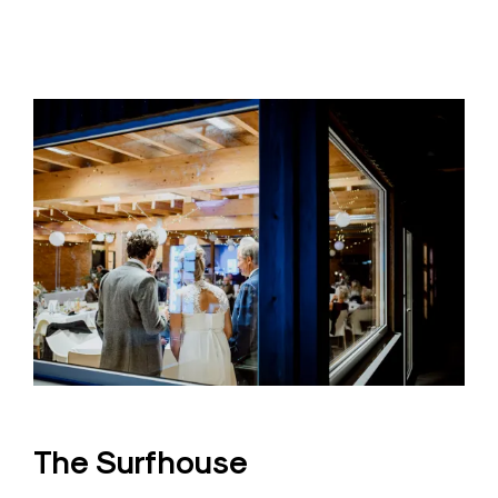
The Surfhouse