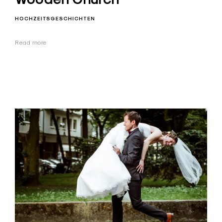
HOCHZEITSGESCHICHTEN
Read more