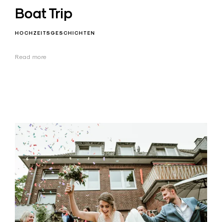
Boat Trip
HOCHZEITSGESCHICHTEN
Read more