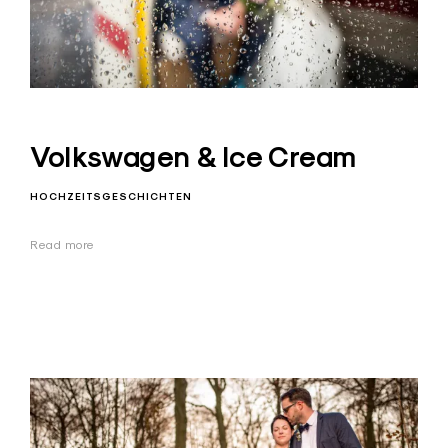
Volkswagen & Ice Cream
HOCHZEITSGESCHICHTEN
Read more