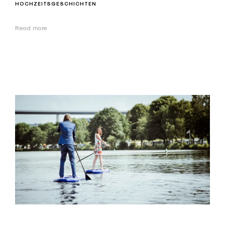
HOCHZEITSGESCHICHTEN
Read more