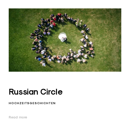
Russian Circle
HOCHZEITSGESCHICHTEN
Read more